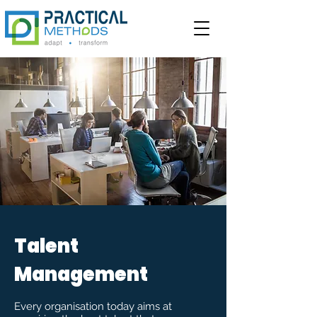
Talent
Management
Every organisation today aims at