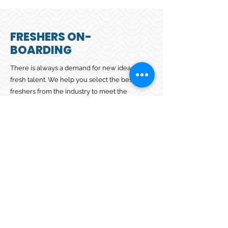
FRESHERS ON-
BOARDING
There is always a demand for new ideas and
fresh talent. We help you select the best set of
freshers from the industry to meet the
requirements of your dynamic business. Our
collaborative approach ensures we
understand your specific requirements and
reconcile them with prospective candidates.
Contact us