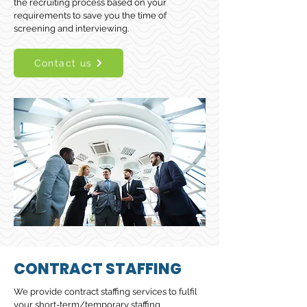
the recruiting process based on your
requirements to save you the time of
screening and interviewing.
Contact us
CONTRACT STAFFING
We provide contract staffing services to fulfil
your short-term/temporary staffing