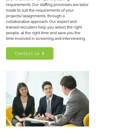
requirements. Our staffing processes are tailor
made to suit the requirements of your
projects/assignments, through a
collaborative approach. Our expert and
trained recruiters help you select the right
people, at the right time and save you the
time involved in screening and interviewing.
Contact us