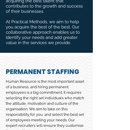
acquiring the best talent that
contributes to the growth and success
of their businesses.
At Practical Methods, we aim to help
you acquire the best of the best. Our
collaborative approach enables us to
identify your needs and add greater
value in the services we provide.
PERMANENT STAFFING
Human Resource is the most important asset
of a business, and hiring permanent
employees is a big commitment. It requires
selecting the right set individuals who match
the attitude, motivation and culture of the
organisation. We aim to take on this
responsibility for you, and select the best set
of employees meeting your needs. Our
expert recruiters will ensure they customise